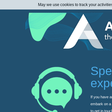
May we use cookies to track your activitie
Spe
exp
If you have a
embark on a d
to get in tou