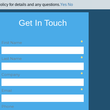
olicy for details and any questions.
Yes
No
Get In Touch
First Name
Last Name
Company
Email
Phone