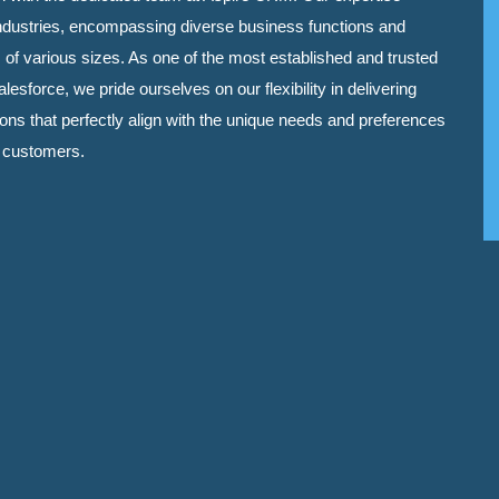
ndustries, encompassing diverse business functions and
 of various sizes. As one of the most established and trusted
lesforce, we pride ourselves on our flexibility in delivering
tions that perfectly align with the unique needs and preferences
d customers.