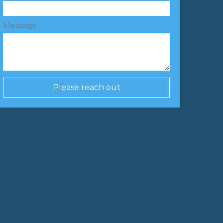
Message