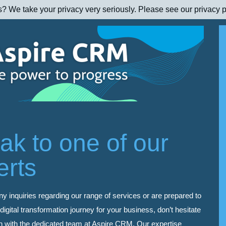
s? We take your privacy very seriously. Please see our privacy p
ak to one of our
erts
ny inquiries regarding our range of services or are prepared to
igital transformation journey for your business, don’t hesitate
ch with the dedicated team at Aspire CRM. Our expertise