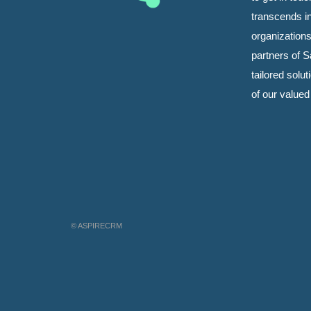
transcends i
organizations
partners of Sa
tailored solu
of our value
© ASPIRECRM